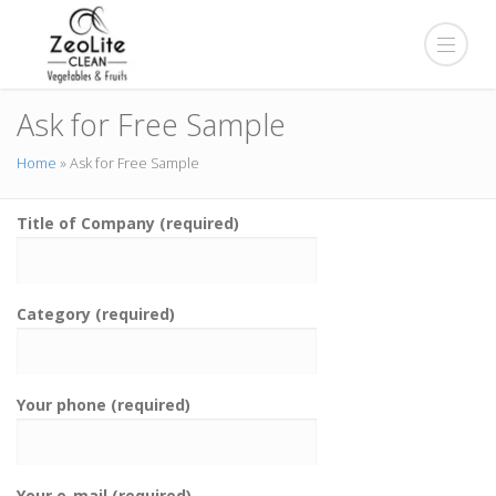
Ask for Free Sample
Home
»
Ask for Free Sample
Title of Company (required)
Category (required)
Your phone (required)
Your e-mail (required)