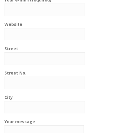
Website
Street
Street No.
City
Your message