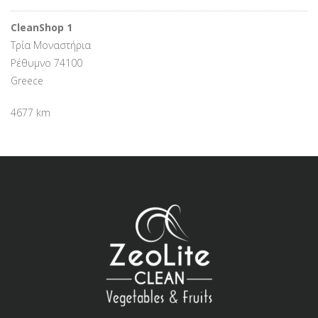
CleanShop 1
Τρία Μοναστήρια
Ρέθυμνο 74100
Greece
4677 km
Directions
Καφενείο
62 Μαρτύρων 33
Αμμουδάρα - Γάζι 71414
Greece
4710.2 km
Directions
Zante Palace Hotel
Τσιβιλή