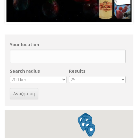
Your location
Search radius
Results