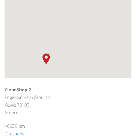
CleanShop 2
Σοφοκλή Βενιζέλου 73
Χανιά 73100
Greece
4665.5 km
Directions